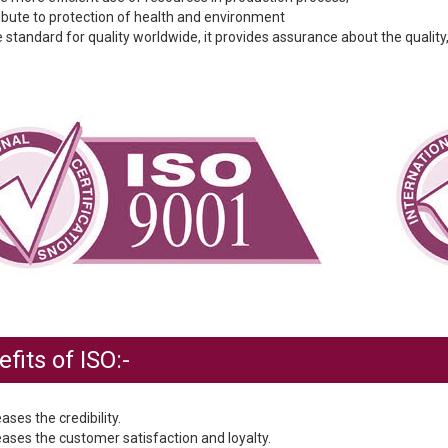
ribute to protection of health and environment
 standard for quality worldwide, it provides assurance about the quality,
fits of ISO:-
eases the credibility.
eases the customer satisfaction and loyalty.