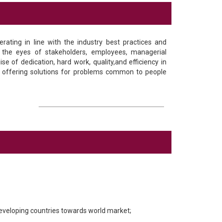
rating in line with the industry best practices and
n the eyes of stakeholders, employees, managerial
e of dedication, hard work, quality,and efficiency in
r offering solutions for problems common to people
developing countries towards world market;