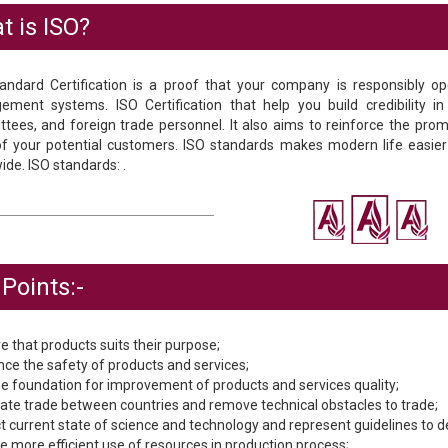
t is ISO?
andard Certification is a proof that your company is responsibly ope
ment systems. ISO Certification that help you build credibility i
tees, and foreign trade personnel. It also aims to reinforce the promis
of your potential customers. ISO standards makes modern life easie
ide. ISO standards: .
Points:-
e that products suits their purpose;
nce the safety of products and services;
the foundation for improvement of products and services quality;
litate trade between countries and remove technical obstacles to trade;
ect current state of science and technology and represent guidelines to 
le more efficient use of resources in production process;