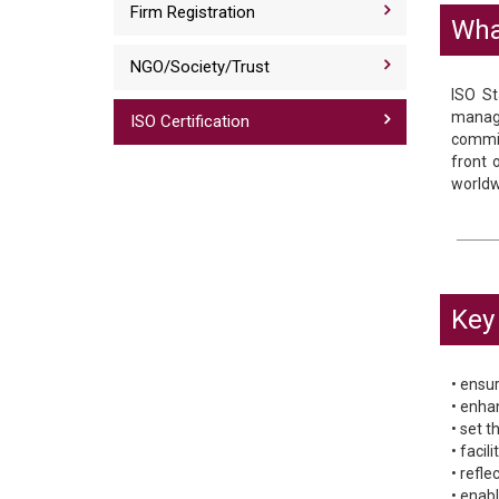
Firm Registration
Wha
NGO/Society/Trust
ISO St
manage
ISO Certification
commit
front 
worldw
Key 
• ensur
• enha
• set 
• faci
• refl
• enab