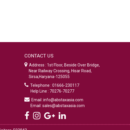
CONTACT US
Address : 1st Floor, Beside Over Bridge,
Near Railway Crossing, Hisar Road,
Sirsa,Haryana-125055
Telephone : 01666-230117
Help Line : 70276-70277
Email :info@abstaxasia.com
Email :sales@abstaxasia.com