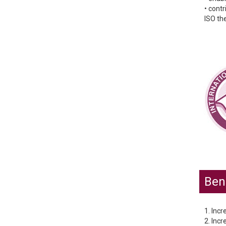
• cont
ISO the
Bene
1. Incr
2. Incr