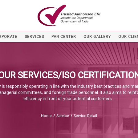
RPORATE
SERVICES
PAN CENTER
OUR GALLERY
OUR CLIE
OUR SERVICES/ISO CERTIFICATIO
 is responsibly operating in line with the industry best practices and m
anagerial committees, and foreign trade personnel. It also aims to reinf
efficiency in front of your potential customers...
Home
/
Service
/
Service Detail