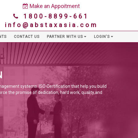
Make an Appoitment
1800-8899-661
info@abstaxasia.com
NTS
CONTACT US
PARTNER WITH US
LOGIN'S
N
anagement systems. ISO Certification that help you build
orce the promise of dedication, hard work, quality,and