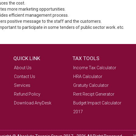
uces the cost.
ates more marketing opportunities.
vides efficient management process.
ivers positive message to the staff and the customers.
 important to participate in some tenders of public sector work..etc.
QUICK LINK
TAX TOOLS
About Us
Income Tax Calculator
Contact Us
HRA Calculator
Services
Gratuity Calculator
Refund Policy
Rent Recipt Generator
Download AnyDesk
Budget Impact Calculator
2017