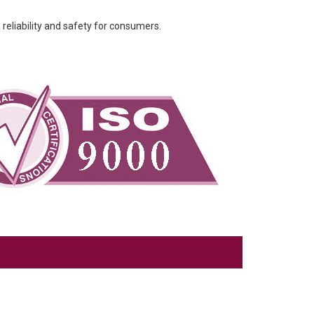
 reliability and safety for consumers.