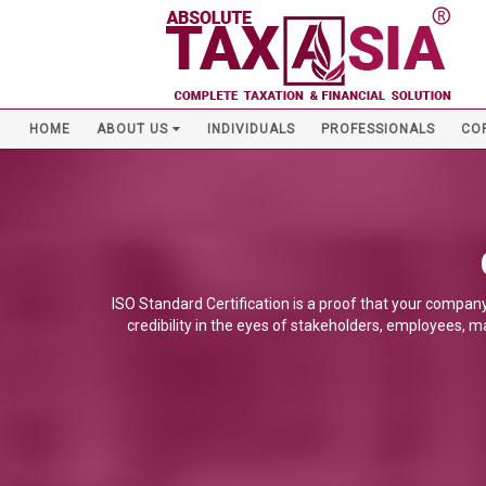
HOME
ABOUT US
INDIVIDUALS
PROFESSIONALS
CO
ISO Standard Certification is a proof that your company
credibility in the eyes of stakeholders, employees, m