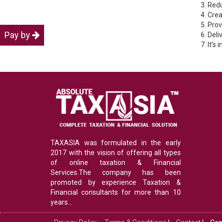
3. Red
4. Cre
5. Pro
Pay by
6. Del
7. It’s
TAXASIA was formulated in the early
2017 with the vision of offering all types
of online taxation & Financial
Services.The company has been
promoted by experience Taxation &
Financial consultants for more than 10
years...