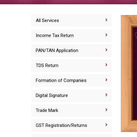
All Services
Income Tax Return
PAN/TAN Application
TDS Return
Formation of Companies
Digital Signature
Trade Mark
GST Registration/Returns