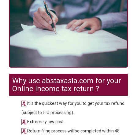
Why use abstaxasia.com for your
Online Income tax return ?
It is the quickest way for you to get your tax refund
(subject to ITO processing).
Extremely low cost.
Return filing process will be completed within 48