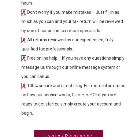
hours.
Don't worry if you make mistakes – Just fill in as
much as you can and your tax return will be reviewed
by one of our online tax return specialists.
All returns reviewed by our experienced, fully
qualified tax professionals.
Free online help – If you have any questions simply
message us through our online message system or
you can call us.
100% secure and direct filing. For more information
on how our service works, Click Here! Or if you are
ready to get started simply create your account and
begin.
Login/Register