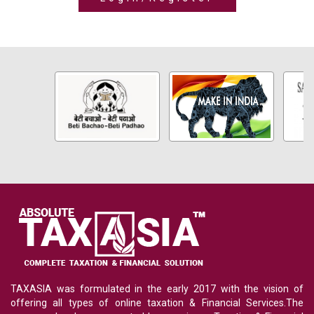
TAXASIA was formulated in the early 2017 with the vision of
offering all types of online taxation & Financial Services.The