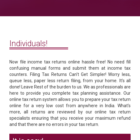
Individuals!
Now file income tax returns online hassle free! No need fill
confusing manual forms and submit them at income tax
counters. Filing Tax Returns Can't Get Simpler! Worry less,
queue less, paper less return filing, from your home. It's all
done! Leave Rest of the burden to us. We as professionals are
here to provide you complete tax planning assistance. Our
online tax return system allows you to prepare your tax return
online for a very low cost from anywhere in India. What's
more, all returns are reviewed by our online tax return
specialists ensuring that you receive your maximum refund
and that there are no errors in your tax return.