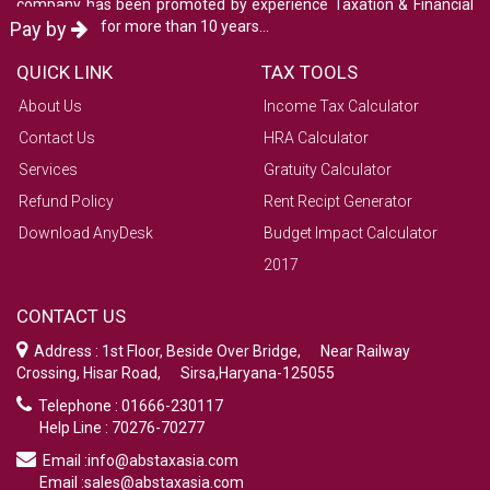
company has been promoted by experience Taxation & Financial
consultants for more than 10 years...
Pay by
QUICK LINK
TAX TOOLS
About Us
Income Tax Calculator
Contact Us
HRA Calculator
Services
Gratuity Calculator
Refund Policy
Rent Recipt Generator
Download AnyDesk
Budget Impact Calculator
2017
CONTACT US
Address : 1st Floor, Beside Over Bridge, Near Railway
Crossing, Hisar Road, Sirsa,Haryana-125055
Telephone : 01666-230117
Help Line : 70276-70277
Email :info@abstaxasia.com
Email :sales@abstaxasia.com