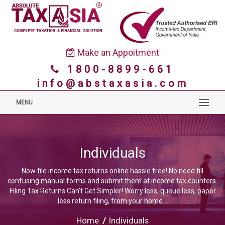
Make an Appoitment
1800-8899-661
info@abstaxasia.com
MENU
Individuals
Now file income tax returns online hassle free! No need fill
confusing manual forms and submit them at income tax counters.
Filing Tax Returns Can't Get Simpler! Worry less, queue less, paper
less return filing, from your home...
Home
/
Individuals