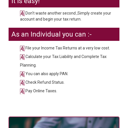
It is easy!
Don't waste another second ,Simply create your
account and begin your tax return.
As an Individual you can :-
File your Income Tax Returns at a very low cost.
Calculate your Tax Liability and Complete Tax
Planning.
You can also apply PAN.
Check Refund Status.
Pay Online Taxes.