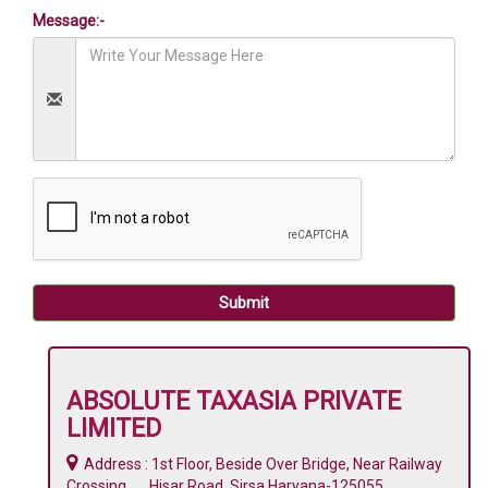
Message:-
Submit
ABSOLUTE TAXASIA PRIVATE
LIMITED
Address : 1st Floor, Beside Over Bridge, Near Railway
Crossing, Hisar Road, Sirsa,Haryana-125055