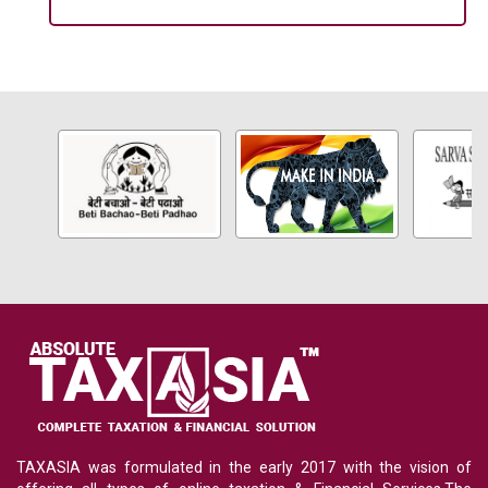
TAXASIA was formulated in the early 2017 with the vision of