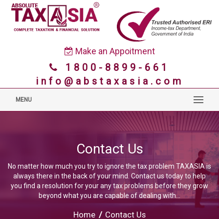
Make an Appoitment
1800-8899-661
info@abstaxasia.com
MENU
Contact Us
No matter how much you try to ignore the tax problem TAXASIA is
always there in the back of your mind. Contact us today to help
you find a resolution for your any tax problems before they grow
beyond what you are capable of dealing with...
Home
/
Contact Us