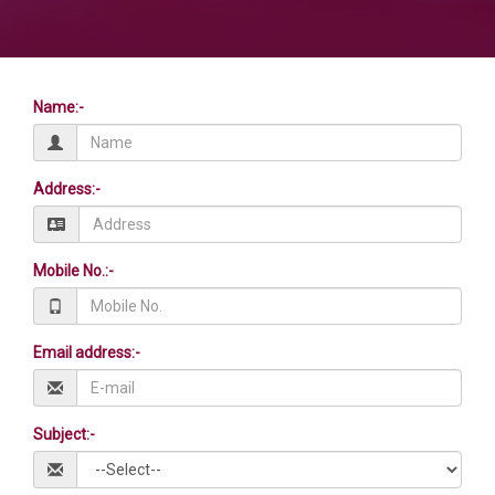
Name:-
Address:-
Mobile No.:-
Email address:-
Subject:-