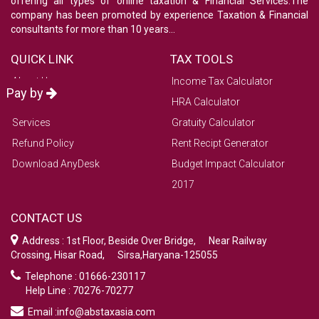
offering all types of online taxation & Financial Services.The
company has been promoted by experience Taxation & Financial
consultants for more than 10 years...
QUICK LINK
TAX TOOLS
About Us
Income Tax Calculator
Pay by
Contact Us
HRA Calculator
Services
Gratuity Calculator
Refund Policy
Rent Recipt Generator
Download AnyDesk
Budget Impact Calculator
2017
CONTACT US
Address : 1st Floor, Beside Over Bridge, Near Railway
Crossing, Hisar Road, Sirsa,Haryana-125055
Telephone : 01666-230117
Help Line : 70276-70277
Email :info@abstaxasia.com