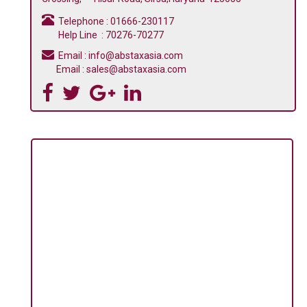
Telephone : 01666-230117
Help Line : 70276-70277
Email : info@abstaxasia.com
Email : sales@abstaxasia.com