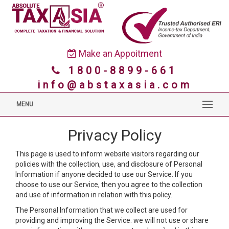
Make an Appoitment
1800-8899-661
info@abstaxasia.com
MENU
Privacy Policy
This page is used to inform website visitors regarding our
policies with the collection, use, and disclosure of Personal
Information if anyone decided to use our Service. If you
choose to use our Service, then you agree to the collection
and use of information in relation with this policy.
The Personal Information that we collect are used for
providing and improving the Service. we will not use or share