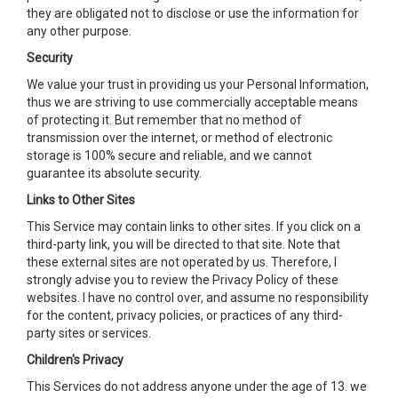
they are obligated not to disclose or use the information for
any other purpose.
Security
We value your trust in providing us your Personal Information,
thus we are striving to use commercially acceptable means
of protecting it. But remember that no method of
transmission over the internet, or method of electronic
storage is 100% secure and reliable, and we cannot
guarantee its absolute security.
Links to Other Sites
This Service may contain links to other sites. If you click on a
third-party link, you will be directed to that site. Note that
these external sites are not operated by us. Therefore, I
strongly advise you to review the Privacy Policy of these
websites. I have no control over, and assume no responsibility
for the content, privacy policies, or practices of any third-
party sites or services.
Children's Privacy
This Services do not address anyone under the age of 13. we