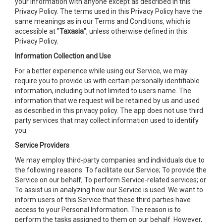
your information with anyone except as described in this
Privacy Policy. The terms used in this Privacy Policy have the
same meanings as in our Terms and Conditions, which is
accessible at "
Taxasia
", unless otherwise defined in this
Privacy Policy.
Information Collection and Use
For a better experience while using our Service, we may
require you to provide us with certain personally identifiable
information, including but not limited to users name. The
information that we request will be retained by us and used
as described in this privacy policy. The app does not use third
party services that may collect information used to identify
you.
Service Providers
We may employ third-party companies and individuals due to
the following reasons: To facilitate our Service; To provide the
Service on our behalf; To perform Service-related services; or
To assist us in analyzing how our Service is used. We want to
inform users of this Service that these third parties have
access to your Personal Information. The reason is to
perform the tasks assigned to them on our behalf. However,