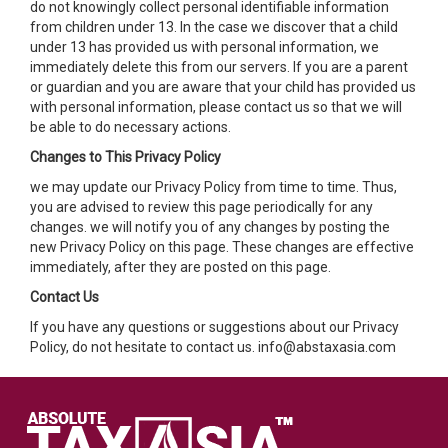
do not knowingly collect personal identifiable information
from children under 13. In the case we discover that a child
under 13 has provided us with personal information, we
immediately delete this from our servers. If you are a parent
or guardian and you are aware that your child has provided us
with personal information, please contact us so that we will
be able to do necessary actions.
Changes to This Privacy Policy
we may update our Privacy Policy from time to time. Thus,
you are advised to review this page periodically for any
changes. we will notify you of any changes by posting the
new Privacy Policy on this page. These changes are effective
immediately, after they are posted on this page.
Contact Us
If you have any questions or suggestions about our Privacy
Policy, do not hesitate to contact us. info@abstaxasia.com