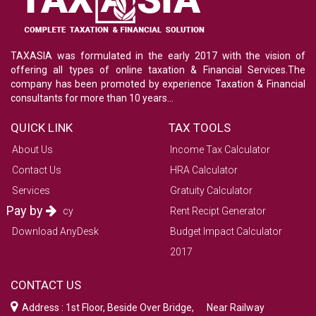
TAXASIA was formulated in the early 2017 with the vision of
offering all types of online taxation & Financial Services.The
company has been promoted by experience Taxation & Financial
consultants for more than 10 years...
QUICK LINK
TAX TOOLS
About Us
Income Tax Calculator
Contact Us
HRA Calculator
Services
Gratuity Calculator
Pay by
Refund Policy
Rent Recipt Generator
Download AnyDesk
Budget Impact Calculator
2017
CONTACT US
Address : 1st Floor, Beside Over Bridge, Near Railway