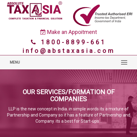
Make an Appoitment
1800-8899-661
info@abstaxasia.com
MENU
OUR SERVICES/FORMATION OF
COMPANIES
LLP is the new concept in India. in simple words its a mixture of
Partnership and Company so it has a feature of Partnership and
Company. its a best for Start-ups...