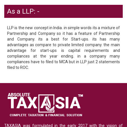
As a LLP: -
LLP is the new concept in India. in simple words its a mixture of
Partnership and Company so it has a feature of Partnership
and Company. its a best for Start-ups. its has many
advantages as compare to private limited company. the main
advantage for start-ups is capital requirements and
compliances at the year ending. in a company many
compliances have to filed to MCA but in LLP just 2 statements
filed to ROC.
TAXASIA was formulated in the early 2017 with the vision of