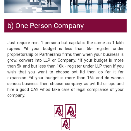
b) One Person Company
Just require min. 1 persona but capital is the same as 1 lakh
rupees. *if your budget is less than 5k- register under
proprietorship or Partnership firms then when your business is
grow, convert into LLP or Company. *if your budget is more
than 5k and but less than 10k - register under LLP then if you
wish that you want to choose pvt ltd then go for it for
expansion. *if your budget is more than 16k and do wanna
serious business then choose company as pvt ltd or opc and
hire a good CA's who's take care of legal compliance of your
company.