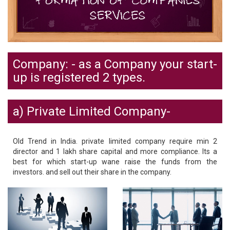
Company: - as a Company your start-
up is registered 2 types.
a) Private Limited Company-
Old Trend in India. private limited company require min 2
director and 1 lakh share capital and more compliance. Its a
best for which start-up wane raise the funds from the
investors. and sell out their share in the company.