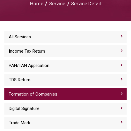
Home
/
Service
/
Service Detail
All Services
Income Tax Return
PAN/TAN Application
TDS Return
Formation of Companies
Digital Signature
Trade Mark