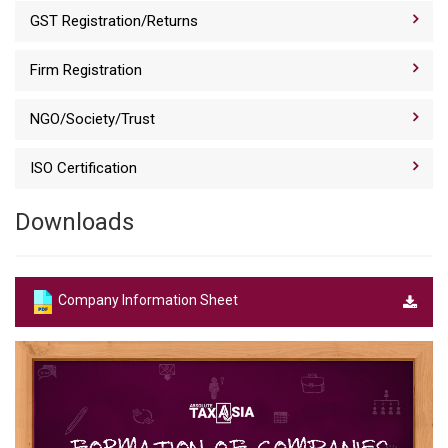
GST Registration/Returns
Firm Registration
NGO/Society/Trust
ISO Certification
Downloads
Company Information Sheet