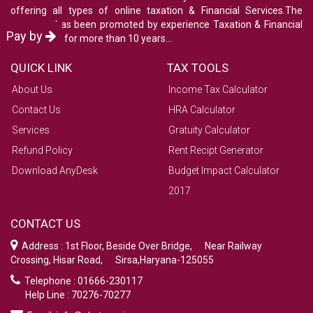
offering all types of online taxation & Financial Services.The
company has been promoted by experience Taxation & Financial
Pay by
consultants for more than 10 years...
QUICK LINK
TAX TOOLS
About Us
Income Tax Calculator
Contact Us
HRA Calculator
Services
Gratuity Calculator
Refund Policy
Rent Recipt Generator
Download AnyDesk
Budget Impact Calculator
2017
CONTACT US
Address : 1st Floor, Beside Over Bridge, Near Railway
Crossing, Hisar Road, Sirsa,Haryana-125055
Telephone : 01666-230117
Help Line : 70276-70277